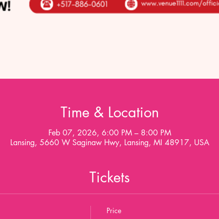
Time & Location
Feb 07, 2026, 6:00 PM – 8:00 PM
Lansing, 5660 W Saginaw Hwy, Lansing, MI 48917, USA
Tickets
Price