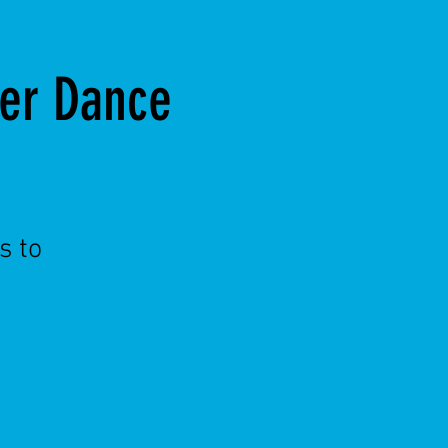
ter Dance
s to
!