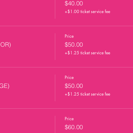
$40.00
+$1.00 ticket service fee
Price
OOR)
$50.00
+$1.25 ticket service fee
Price
AGE)
$50.00
+$1.25 ticket service fee
Price
$60.00