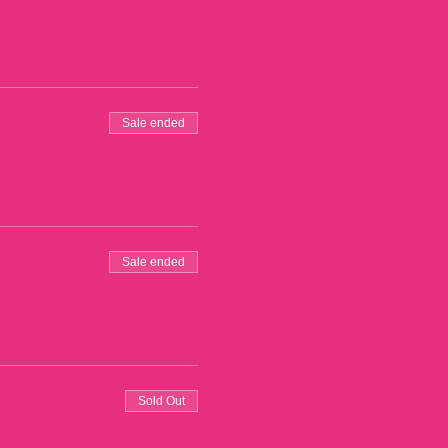
Sale ended
Sale ended
Sold Out