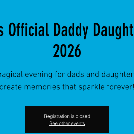
s Official Daddy Daugh
2026
agical evening for dads and daughter
create memories that sparkle forever
Registration is closed
See other events