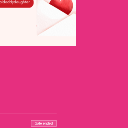
Sale ended