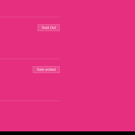
Sold Out
Sale ended