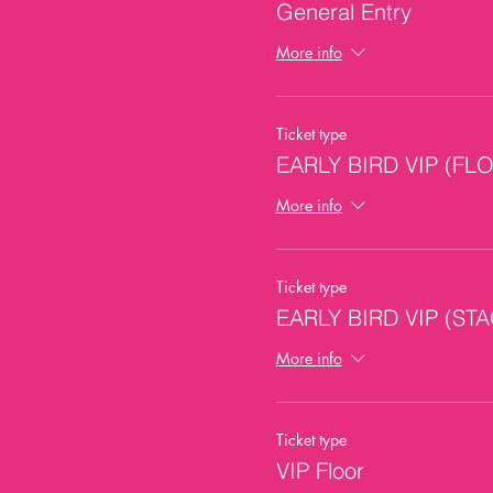
General Entry
More info
Ticket type
EARLY BIRD VIP (FL
More info
Ticket type
EARLY BIRD VIP (ST
More info
Ticket type
VIP Floor