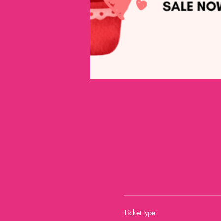
Ticket type