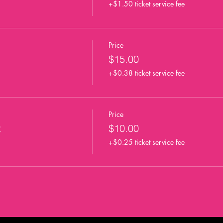
+$1.50 ticket service fee
Price
$15.00
+$0.38 ticket service fee
Price
t
$10.00
+$0.25 ticket service fee