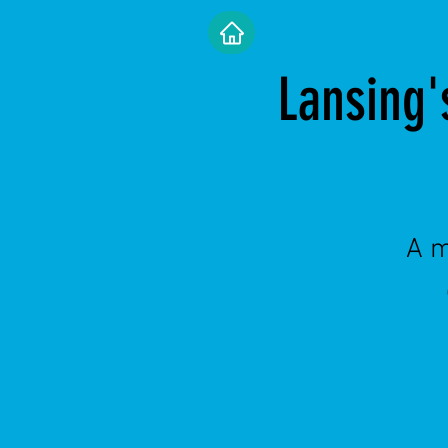
Lansing'
A m