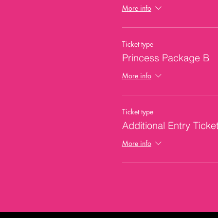
More info
Ticket type
Princess Package B
More info
Ticket type
Additional Entry Ticke
More info